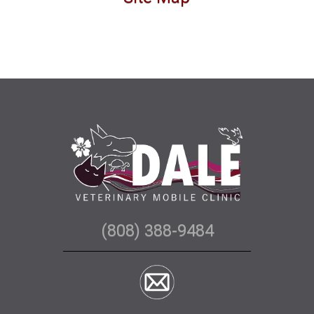
(808) 388-9484