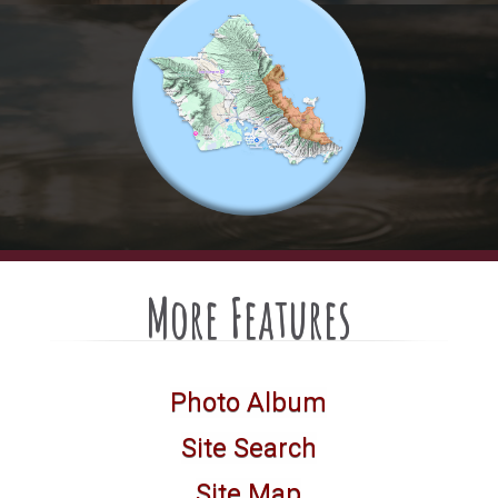
More Features
Photo Album
Site Search
Site Map