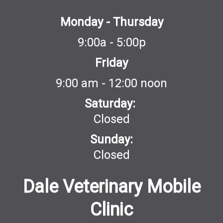
Monday - Thursday
9:00a - 5:00p
Friday
9:00 am - 12:00 noon
Saturday:
Closed
Sunday:
Closed
Dale Veterinary Mobile
Clinic