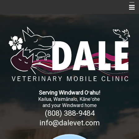
Home
About Us
Services
Pet Library
Informational Pages
More Features
Serving Windward O
ʻ
ahu!
New Client Registration
Kailua, Waimānalo, Kāne
ʻ
ohe
and your Windward home
Contact Us
(808) 388-9484
info@dalevet.com